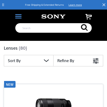
Free Shipping & Extended Returns
Learn more
Product List
Lenses
(80)
Sort By
Refine By
NEW