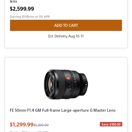
lens
Active price
$2,599.99
Starting
$109/mo
or 0% APR
ADD TO CART
Est. Delivery Aug 10-11
FE 50mm F1.4 GM Full-frame Large-aperture G Master Lens
Sale Price
$1,299.99
Original Price
Save $100.00
$1,399.99