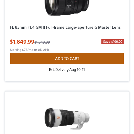
FE 85mm F1.4 GM II Full-frame Large-aperture G Master Lens
Sale Price
$1,849.99
Original Price
Save $100.00
$1,949.99
Starting
$78/mo
or 0% APR
ADD TO CART
Est. Delivery Aug 10-11