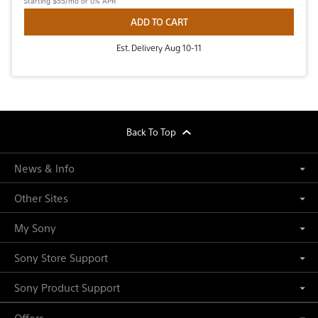
Starting
$55/mo
or 0% APR
ADD TO CART
Est. Delivery Aug 10-11
footer
Back To Top
News & Info
Other Sites
My Sony
Sony Store Support
Sony Product Support
Offers