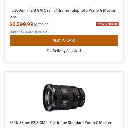
FE 300mm F2.8 GM OSS Full-frame Telephoto Prime G Master
lens
Sale Price
$6,599.99
Original Price
Save $200.00
$6,799.99
Starting
$229/mo
or 0% APR
ADD TO CART
Est. Delivery Aug 10-11
FE 16-35mm F2.8 GM II Full-frame Standard Zoom G Master