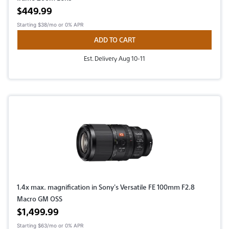
Active price
$449.99
Starting
$38/mo
or 0% APR
ADD TO CART
Est. Delivery Aug 10-11
1.4x max. magnification in Sony's Versatile FE 100mm F2.8
Macro GM OSS
Active price
$1,499.99
Starting
$63/mo
or 0% APR