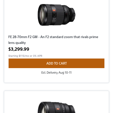
FE 28-70mm F2 GM - An F2 standard zoom that rivals prime
lens quality
Active price
$3,299.99
Starting
$115/mo
or 0% APR
ADD TO CART
Est. Delivery Aug 10-11