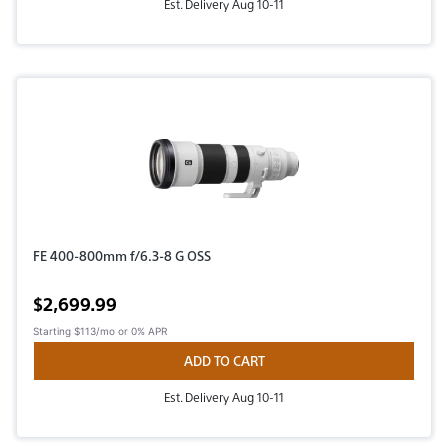
Est. Delivery Aug 10-11
FE 400-800mm f/6.3-8 G OSS
Active price
$2,699.99
Starting
$113/mo
or 0% APR
ADD TO CART
Est. Delivery Aug 10-11