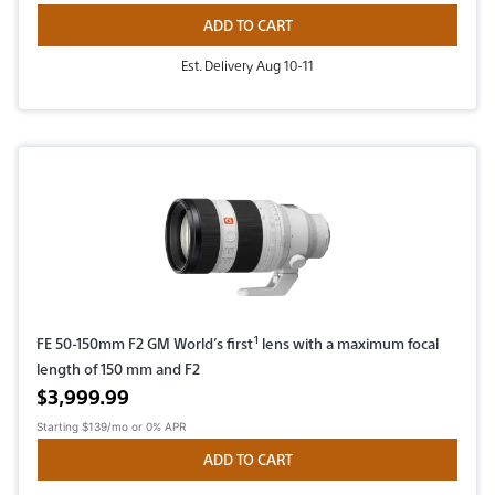
ADD TO CART
Est. Delivery Aug 10-11
1
FE 50-150mm F2 GM World’s first
lens with a maximum focal
length of 150 mm and F2
Active price
$3,999.99
Starting
$139/mo
or 0% APR
ADD TO CART