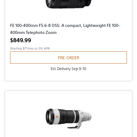
FE 100-400mm F5.6-8 OSS: A compact, Lightweight FE 100–
400mm Telephoto Zoom
Active price
$849.99
Starting
$71/mo
or 0% APR
PRE-ORDER
Est. Delivery Sep 9-10