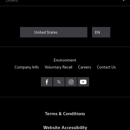
United States
EN
Environment
Company Info
Voluntary Recall
Careers
Contact Us
Terms & Conditions
Website Accessibility