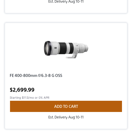
Est. Delivery Aug 10-11
FE 400-800mm f/6.3-8 G OSS
Active price
$2,699.99
Starting
$113/mo
or 0% APR
ADD TO CART
Est. Delivery Aug 10-11