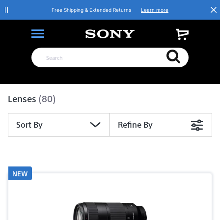
Free Shipping & Extended Returns
Learn more
Product List
Lenses
(80)
Sort By
Refine By
NEW