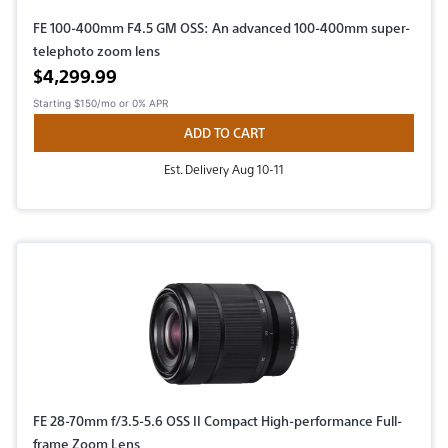
FE 100-400mm F4.5 GM OSS: An advanced 100-400mm super-
telephoto zoom lens
Active price
$4,299.99
Starting
$150/mo
or 0% APR
ADD TO CART
Est. Delivery Aug 10-11
FE 28-70mm f/3.5-5.6 OSS II Compact High-performance Full-
frame Zoom Lens