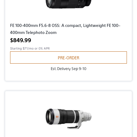
FE 100-400mm F5.6-8 OSS: A compact, Lightweight FE 100–
400mm Telephoto Zoom
Active price
$849.99
Starting
$71/mo
or 0% APR
PRE-ORDER
Est. Delivery Sep 9-10