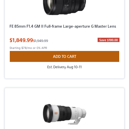
FE 85mm F1.4 GM II Full-frame Large-aperture G Master Lens
Sale Price
$1,849.99
Original Price
Save $100.00
$1,949.99
Starting
$78/mo
or 0% APR
ADD TO CART
Est. Delivery Aug 10-11