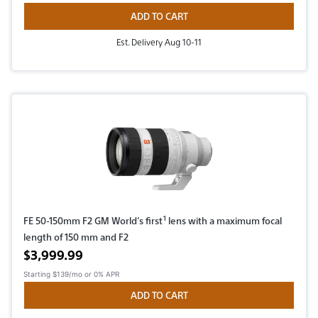
ADD TO CART
Est. Delivery Aug 10-11
1
FE 50-150mm F2 GM World’s first
lens with a maximum focal
length of 150 mm and F2
Active price
$3,999.99
Starting
$139/mo
or 0% APR
ADD TO CART