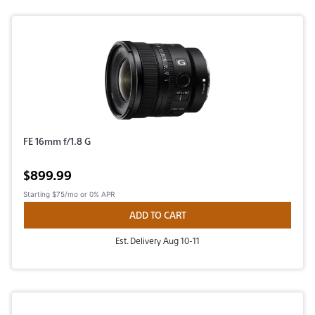
FE 16mm f/1.8 G
Active price
$899.99
Starting
$75/mo
or 0% APR
ADD TO CART
Est. Delivery Aug 10-11