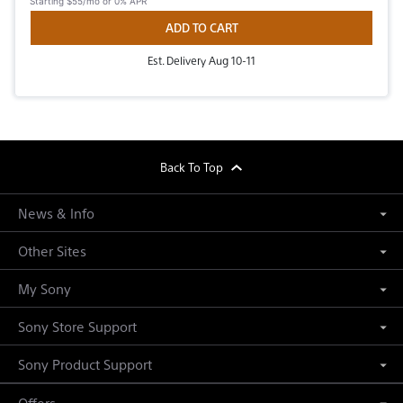
Starting
$55/mo
or 0% APR
ADD TO CART
Est. Delivery Aug 10-11
footer
Back To Top
News & Info
Other Sites
My Sony
Sony Store Support
Sony Product Support
Offers