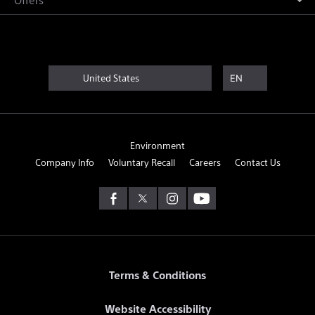
United States
EN
Environment
Company Info
Voluntary Recall
Careers
Contact Us
Terms & Conditions
Website Accessibility