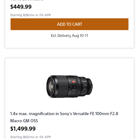
Active price
$449.99
Starting
$38/mo
or 0% APR
ADD TO CART
Est. Delivery Aug 10-11
1.4x max. magnification in Sony's Versatile FE 100mm F2.8
Macro GM OSS
Active price
$1,499.99
Starting
$63/mo
or 0% APR