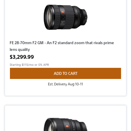
FE 28-70mm F2 GM - An F2 standard zoom that rivals prime
lens quality
Active price
$3,299.99
Starting
$115/mo
or 0% APR
ADD TO CART
Est. Delivery Aug 10-11