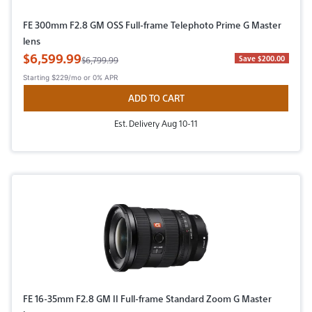
FE 300mm F2.8 GM OSS Full-frame Telephoto Prime G Master
lens
Sale Price
$6,599.99
Original Price
Save $200.00
$6,799.99
Starting
$229/mo
or 0% APR
ADD TO CART
Est. Delivery Aug 10-11
FE 16-35mm F2.8 GM II Full-frame Standard Zoom G Master