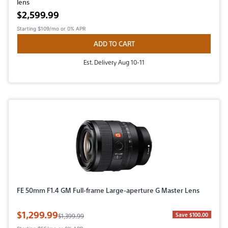
lens
Active price
$2,599.99
Starting
$109/mo
or 0% APR
ADD TO CART
Est. Delivery Aug 10-11
FE 50mm F1.4 GM Full-frame Large-aperture G Master Lens
Sale Price
$1,299.99
Original Price
Save $100.00
$1,399.99