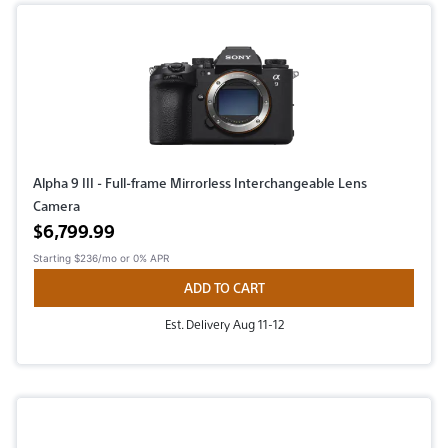
Alpha 9 III - Full-frame Mirrorless Interchangeable Lens
Camera
Active price
$6,799.99
Starting
$236/mo
or 0% APR
ADD TO CART
Est. Delivery Aug 11-12