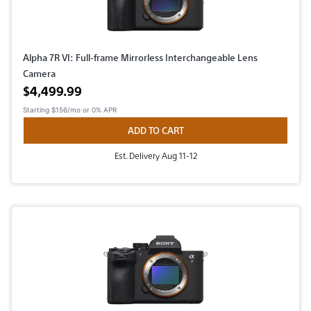
Alpha 7R VI: Full-frame Mirrorless Interchangeable Lens
Camera
Active price
$4,499.99
Starting
$156/mo
or 0% APR
ADD TO CART
Est. Delivery Aug 11-12