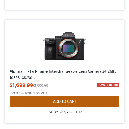
Alpha 7 III - Full-frame Interchangeable Lens Camera 24.2MP,
10FPS, 4K/30p
Sale Price
$1,699.99
Original Price
Save $300.00
$1,999.99
Starting
$71/mo
or 0% APR
ADD TO CART
Est. Delivery Aug 11-12