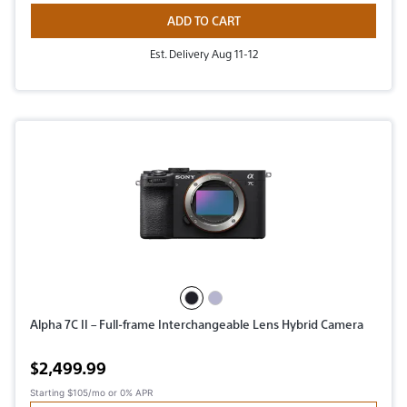
ADD TO CART
Est. Delivery Aug 11-12
Alpha 7C II – Full-frame Interchangeable Lens Hybrid Camera
Active price
$2,499.99
Starting
$105/mo
or 0% APR