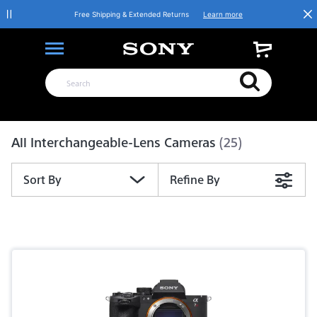
Free Shipping & Extended Returns
Learn more
Product List
All Interchangeable-Lens Cameras
(25)
Sort By
Refine By