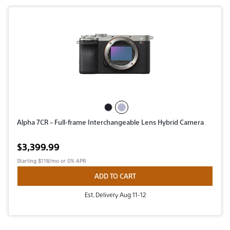
Alpha 7CR – Full-frame Interchangeable Lens Hybrid Camera
Active price
$3,399.99
Starting
$118/mo
or 0% APR
ADD TO CART
Est. Delivery Aug 11-12