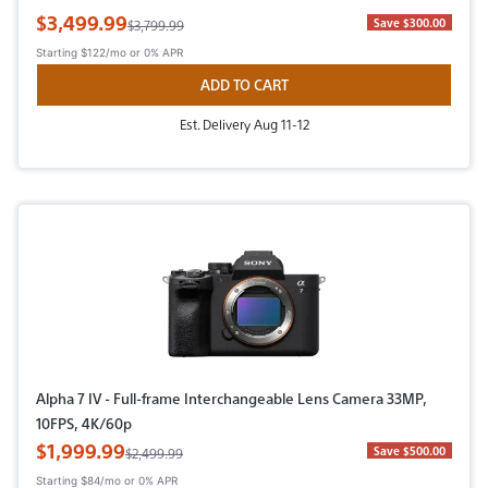
Sale Price
$3,499.99
Original Price
Save $300.00
$3,799.99
Starting
$122/mo
or 0% APR
ADD TO CART
Est. Delivery Aug 11-12
Alpha 7 IV - Full-frame Interchangeable Lens Camera 33MP,
10FPS, 4K/60p
Sale Price
$1,999.99
Original Price
Save $500.00
$2,499.99
Starting
$84/mo
or 0% APR