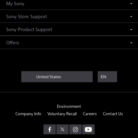
My Sony
Sony Store Support
Sony Product Support
Offers
United States
EN
Environment
Company Info
Voluntary Recall
Careers
Contact Us