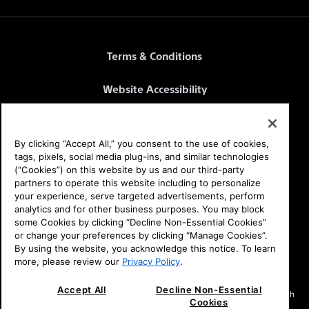
Terms & Conditions
Website Accessibility
Website Terms
By clicking “Accept All,” you consent to the use of cookies,
SEL Privacy Policy
tags, pixels, social media plug-ins, and similar technologies
(“Cookies”) on this website by us and our third-party
partners to operate this website including to personalize
CA Privacy Notice
your experience, serve targeted advertisements, perform
analytics and for other business purposes. You may block
Health Data Privacy Policy
some Cookies by clicking “Decline Non-Essential Cookies”
or change your preferences by clicking “Manage Cookies”.
By using the website, you acknowledge this notice. To learn
Your Privacy Choices
more, please review our
Privacy Policy
.
Affirm Offer: Rates from 0-36% APR. For example, a $1899.99 purchase
Accept All
Decline Non-Essential
might cost $121/mo over 24 months at 0% APR. Payment options through
Cookies
Affirm are subject to an eligibility check and are provided by these