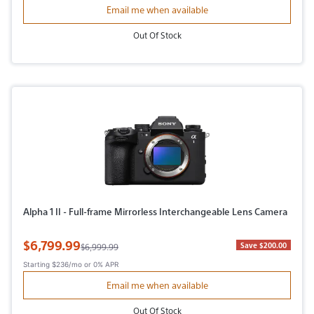
Email me when available
Out Of Stock
Alpha 1 II - Full-frame Mirrorless Interchangeable Lens Camera
Sale Price
$6,799.99
Original Price
Save $200.00
$6,999.99
Starting
$236/mo
or 0% APR
Email me when available
Out Of Stock