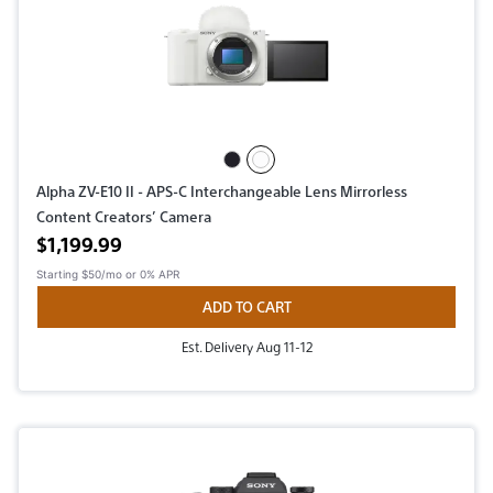
Alpha ZV-E10 II - APS-C Interchangeable Lens Mirrorless
Content Creators’ Camera
Active price
$1,199.99
Starting
$50/mo
or 0% APR
ADD TO CART
Est. Delivery Aug 11-12