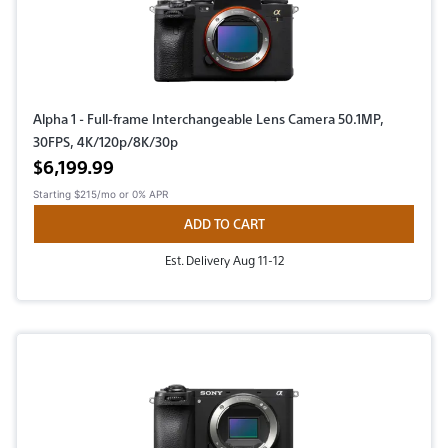
Alpha 1 - Full-frame Interchangeable Lens Camera 50.1MP,
30FPS, 4K/120p/8K/30p
Active price
$6,199.99
Starting
$215/mo
or 0% APR
ADD TO CART
Est. Delivery Aug 11-12