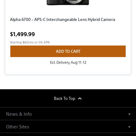
Alpha 6700 – APS-C Interchangeable Lens Hybrid Camera
Active price
$1,499.99
Starting
$63/mo
or 0% APR
ADD TO CART
Est. Delivery Aug 11-12
footer
Back To Top
News & Info
Other Sites