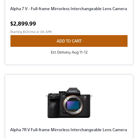
Alpha 7 V - Full-frame Mirrorless Interchangeable Lens Camera
Active price
$2,899.99
Starting
$121/mo
or 0% APR
ADD TO CART
Est. Delivery Aug 11-12
Alpha 7R V Full-frame Mirrorless Interchangeable Lens Camera