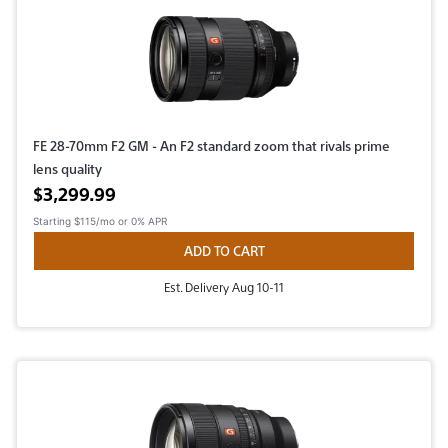
FE 28-70mm F2 GM - An F2 standard zoom that rivals prime
lens quality
Active price
$3,299.99
Starting
$115/mo
or 0% APR
ADD TO CART
Est. Delivery Aug 10-11