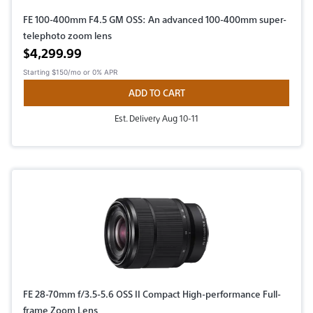
FE 100-400mm F4.5 GM OSS: An advanced 100-400mm super-
telephoto zoom lens
Active price
$4,299.99
Starting
$150/mo
or 0% APR
ADD TO CART
Est. Delivery Aug 10-11
FE 28-70mm f/3.5-5.6 OSS II Compact High-performance Full-
frame Zoom Lens