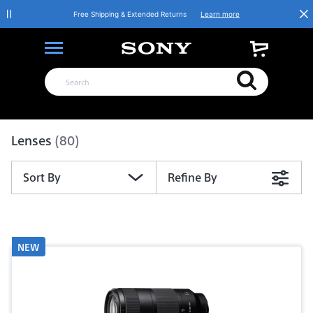
Free Shipping & Extended Returns
Learn more
Product List
Lenses
(80)
Sort By
Refine By
NEW