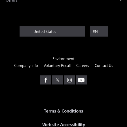
United States
EN
Environment
Company Info
Voluntary Recall
Careers
Contact Us
Terms & Conditions
Website Accessibility