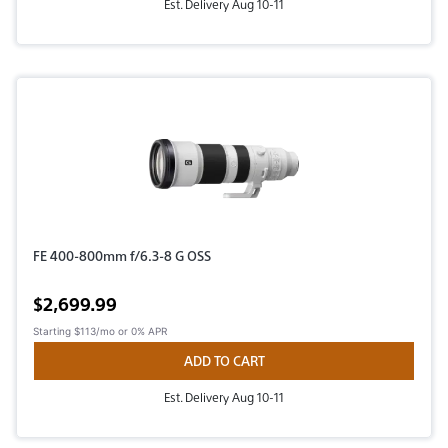
Est. Delivery Aug 10-11
FE 400-800mm f/6.3-8 G OSS
Active price
$2,699.99
Starting
$113/mo
or 0% APR
ADD TO CART
Est. Delivery Aug 10-11