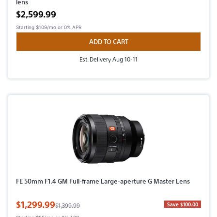
lens
Active price
$2,599.99
Starting
$109/mo
or 0% APR
ADD TO CART
Est. Delivery Aug 10-11
FE 50mm F1.4 GM Full-frame Large-aperture G Master Lens
Sale Price
$1,299.99
Original Price
Save $100.00
$1,399.99