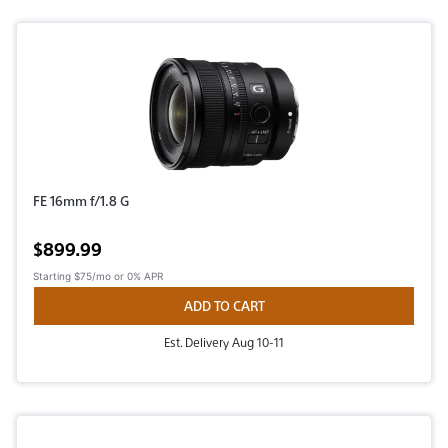
FE 16mm f/1.8 G
Active price
$899.99
Starting
$75/mo
or 0% APR
ADD TO CART
Est. Delivery Aug 10-11