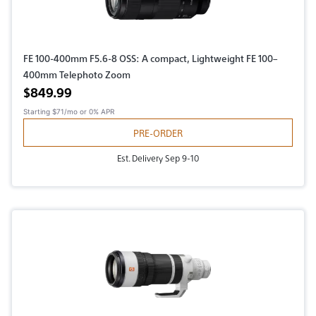
FE 100-400mm F5.6-8 OSS: A compact, Lightweight FE 100–
400mm Telephoto Zoom
Active price
$849.99
Starting
$71/mo
or 0% APR
PRE-ORDER
Est. Delivery Sep 9-10