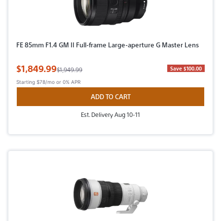
FE 85mm F1.4 GM II Full-frame Large-aperture G Master Lens
Sale Price
$1,849.99
Original Price
Save $100.00
$1,949.99
Starting
$78/mo
or 0% APR
ADD TO CART
Est. Delivery Aug 10-11