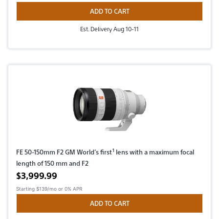
ADD TO CART
Est. Delivery Aug 10-11
1
FE 50-150mm F2 GM World’s first
lens with a maximum focal
length of 150 mm and F2
Active price
$3,999.99
Starting
$139/mo
or 0% APR
ADD TO CART