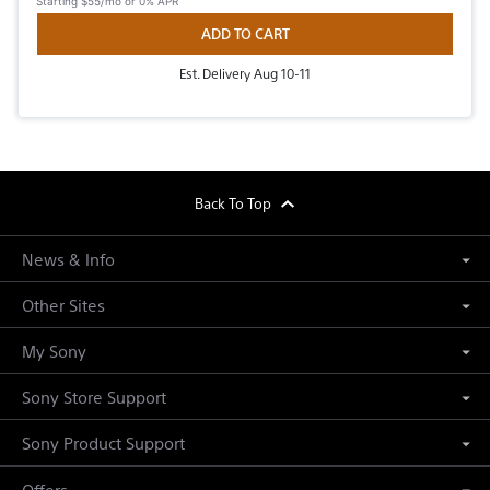
Starting
$55/mo
or 0% APR
ADD TO CART
Est. Delivery Aug 10-11
footer
Back To Top
News & Info
Other Sites
My Sony
Sony Store Support
Sony Product Support
Offers