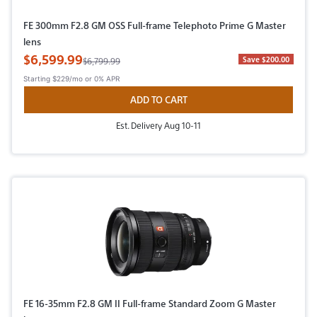
FE 300mm F2.8 GM OSS Full-frame Telephoto Prime G Master
lens
Sale Price
$6,599.99
Original Price
Save $200.00
$6,799.99
Starting
$229/mo
or 0% APR
ADD TO CART
Est. Delivery Aug 10-11
FE 16-35mm F2.8 GM II Full-frame Standard Zoom G Master