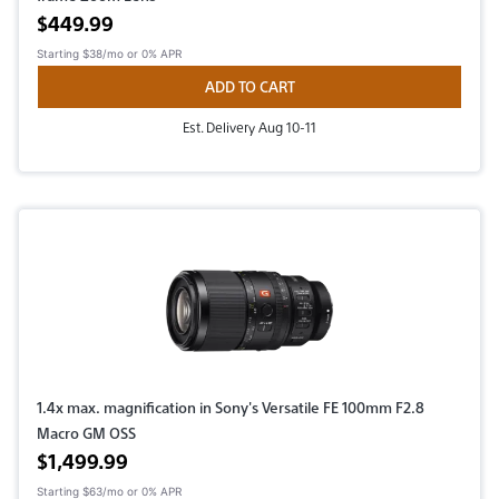
Active price
$449.99
Starting
$38/mo
or 0% APR
ADD TO CART
Est. Delivery Aug 10-11
1.4x max. magnification in Sony's Versatile FE 100mm F2.8
Macro GM OSS
Active price
$1,499.99
Starting
$63/mo
or 0% APR