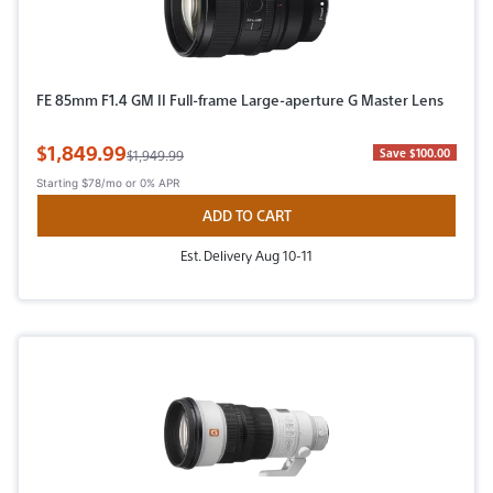
FE 85mm F1.4 GM II Full-frame Large-aperture G Master Lens
Sale Price
$1,849.99
Original Price
Save $100.00
$1,949.99
Starting
$78/mo
or 0% APR
ADD TO CART
Est. Delivery Aug 10-11