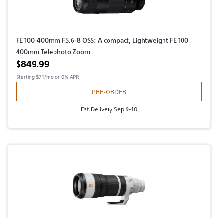
FE 100-400mm F5.6-8 OSS: A compact, Lightweight FE 100–
400mm Telephoto Zoom
Active price
$849.99
Starting
$71/mo
or 0% APR
PRE-ORDER
Est. Delivery Sep 9-10