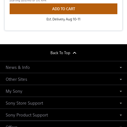
Starting
$55/mo
or 0% APR
ADD TO CART
Est. Delivery Aug 10-11
footer
Back To Top
News & Info
Other Sites
My Sony
Sony Store Support
Sony Product Support
Offers