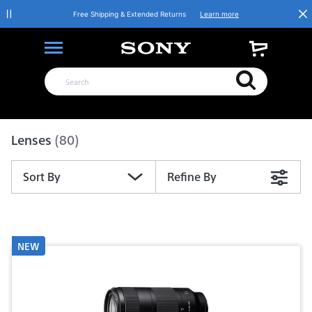
Free Shipping & Extended Returns
Learn more
Product List
Lenses
(80)
Sort By
Refine By
NEW