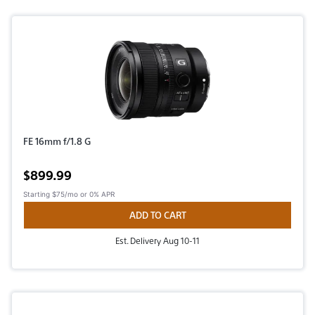
FE 16mm f/1.8 G
Active price
$899.99
Starting
$75/mo
or 0% APR
ADD TO CART
Est. Delivery Aug 10-11