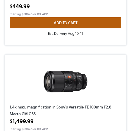
Active price
$449.99
Starting
$38/mo
or 0% APR
ADD TO CART
Est. Delivery Aug 10-11
1.4x max. magnification in Sony's Versatile FE 100mm F2.8
Macro GM OSS
Active price
$1,499.99
Starting
$63/mo
or 0% APR