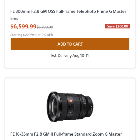
FE 300mm F2.8 GM OSS Full-frame Telephoto Prime G Master
lens
Sale Price
$6,599.99
Original Price
Save $200.00
$6,799.99
Starting
$229/mo
or 0% APR
ADD TO CART
Est. Delivery Aug 10-11
FE 16-35mm F2.8 GM II Full-frame Standard Zoom G Master