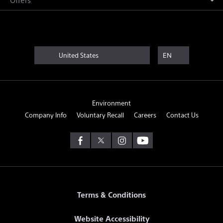
United States
EN
Environment
Company Info
Voluntary Recall
Careers
Contact Us
Terms & Conditions
Website Accessibility