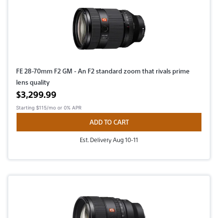
FE 28-70mm F2 GM - An F2 standard zoom that rivals prime
lens quality
Active price
$3,299.99
Starting
$115/mo
or 0% APR
ADD TO CART
Est. Delivery Aug 10-11