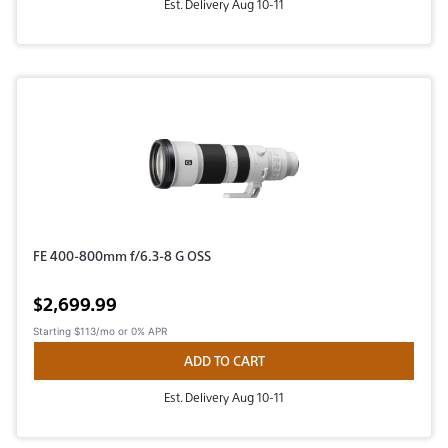
Est. Delivery Aug 10-11
FE 400-800mm f/6.3-8 G OSS
Active price
$2,699.99
Starting
$113/mo
or 0% APR
ADD TO CART
Est. Delivery Aug 10-11