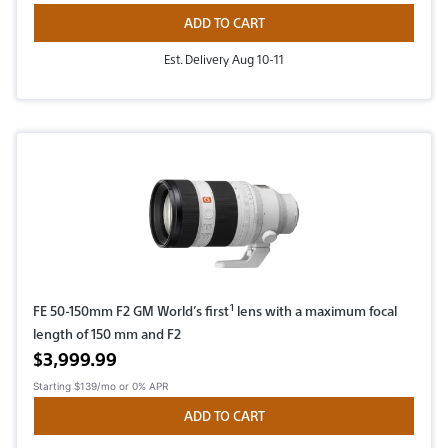
ADD TO CART
Est. Delivery Aug 10-11
1
FE 50-150mm F2 GM World’s first
lens with a maximum focal
length of 150 mm and F2
Active price
$3,999.99
Starting
$139/mo
or 0% APR
ADD TO CART