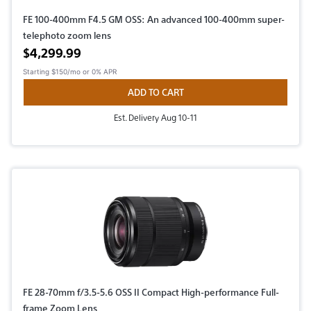
FE 100-400mm F4.5 GM OSS: An advanced 100-400mm super-
telephoto zoom lens
Active price
$4,299.99
Starting
$150/mo
or 0% APR
ADD TO CART
Est. Delivery Aug 10-11
FE 28-70mm f/3.5-5.6 OSS II Compact High-performance Full-
frame Zoom Lens