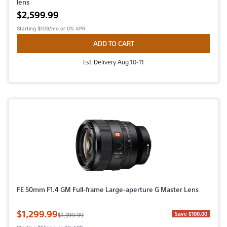
lens
Active price
$2,599.99
Starting
$109/mo
or 0% APR
ADD TO CART
Est. Delivery Aug 10-11
FE 50mm F1.4 GM Full-frame Large-aperture G Master Lens
Sale Price
$1,299.99
Original Price
Save $100.00
$1,399.99